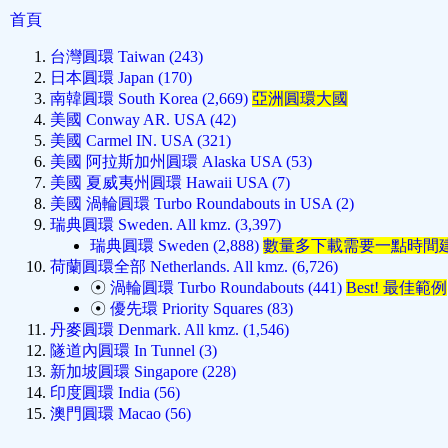
首頁
台灣圓環 Taiwan (243)
日本圓環 Japan (170)
南韓圓環 South Korea (2,669)
亞洲圓環大國
美國 Conway AR. USA (42)
美國 Carmel IN. USA (321)
美國 阿拉斯加州圓環 Alaska USA (53)
美國 夏威夷州圓環 Hawaii USA (7)
美國 渦輪圓環 Turbo Roundabouts in USA (2)
瑞典圓環 Sweden. All kmz. (3,397)
瑞典圓環 Sweden (2,888)
數量多下載需要一點時間
荷蘭圓環全部 Netherlands. All kmz. (6,726)
☉
渦輪圓環 Turbo Roundabouts (441)
Best! 最佳範例
☉
優先環 Priority Squares (83)
丹麥圓環 Denmark. All kmz. (1,546)
隧道內圓環 In Tunnel (3)
新加坡圓環 Singapore (228)
印度圓環 India (56)
澳門圓環 Macao (56)