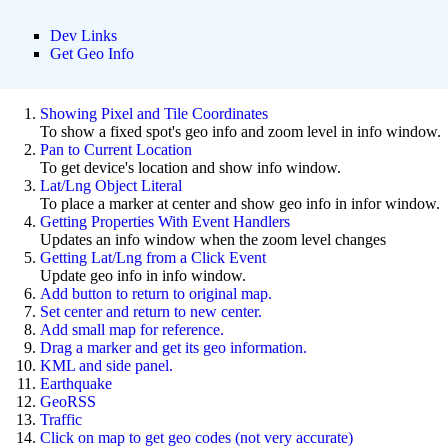
Dev Links
Get Geo Info
Showing Pixel and Tile Coordinates
To show a fixed spot's geo info and zoom level in info window.
Pan to Current Location
To get device's location and show info window.
Lat/Lng Object Literal
To place a marker at center and show geo info in infor window.
Getting Properties With Event Handlers
Updates an info window when the zoom level changes
Getting Lat/Lng from a Click Event
Update geo info in info window.
Add button to return to original map.
Set center and return to new center.
Add small map for reference.
Drag a marker and get its geo information.
KML and side panel.
Earthquake
GeoRSS
Traffic
Click on map to get geo codes (not very accurate)