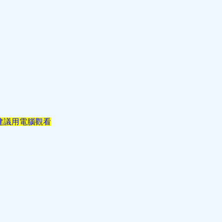
建議用電腦觀看